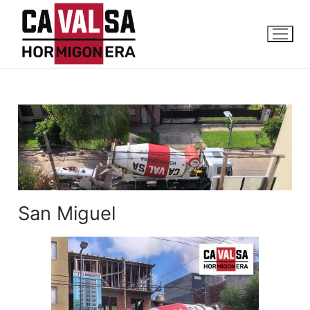
San Miguel